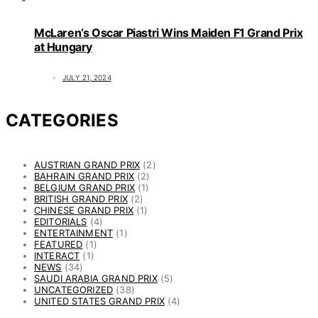
McLaren’s Oscar Piastri Wins Maiden F1 Grand Prix
at Hungary
JULY 21, 2024
CATEGORIES
AUSTRIAN GRAND PRIX
(2)
BAHRAIN GRAND PRIX
(2)
BELGIUM GRAND PRIX
(1)
BRITISH GRAND PRIX
(2)
CHINESE GRAND PRIX
(1)
EDITORIALS
(4)
ENTERTAINMENT
(1)
FEATURED
(1)
INTERACT
(1)
NEWS
(34)
SAUDI ARABIA GRAND PRIX
(5)
UNCATEGORIZED
(38)
UNITED STATES GRAND PRIX
(4)