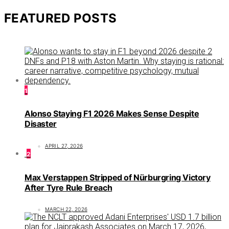
FEATURED POSTS
1
Alonso Staying F1 2026 Makes Sense Despite
Disaster
APRIL 27, 2026
2
Max Verstappen Stripped of Nürburgring Victory
After Tyre Rule Breach
MARCH 22, 2026