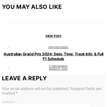
YOU MAY ALSO LIKE
VIEW POST
UNCATEGORIZED
Australian Grand Prix 2024: Date, Time, Track Info, & Full
F1 Schedule
F1TRACKADMIN
MARCH 9, 2024
LEAVE A REPLY
Your email address will not be published.
Required fields are
marked
*
COMMENT
*