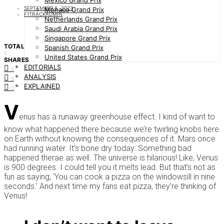
Mexico Grand Prix
SEPTEMBER 6, 2023
Monaco Grand Prix
F1TRACKADMIN
Netherlands Grand Prix
Saudi Arabia Grand Prix
Singapore Grand Prix
TOTAL
Spanish Grand Prix
0
United States Grand Prix
SHARES
EDITORIALS
0
ANALYSIS
0
EXPLAINED
0
V
enus has a runaway greenhouse effect. I kind of want to
know what happened there because we’re twirling knobs here
on Earth without knowing the consequences of it. Mars once
had running water. It’s bone dry today. Something bad
happened therae as well. The universe is hilarious! Like, Venus
is 900 degrees. I could tell you it melts lead. But that’s not as
fun as saying, ‘You can cook a pizza on the windowsill in nine
seconds.’ And next time my fans eat pizza, they’re thinking of
Venus!