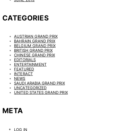
CATEGORIES
AUSTRIAN GRAND PRIX
BAHRAIN GRAND PRIX
BELGIUM GRAND PRIX
BRITISH GRAND PRIX
CHINESE GRAND PRIX
EDITORIALS
ENTERTAINMENT
FEATURED
INTERACT
NEWS
SAUDI ARABIA GRAND PRIX
UNCATEGORIZED
UNITED STATES GRAND PRIX
META
LOG IN