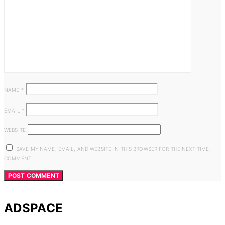
NAME
*
EMAIL
*
WEBSITE
SAVE MY NAME, EMAIL, AND WEBSITE IN THIS BROWSER FOR THE NEXT TIME I
COMMENT.
ADSPACE