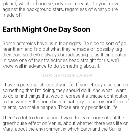
‘planet,’ which, of course, only ever meant, ‘Do you move
against the background stars, regardless of what you’re
made of?’
Earth Might One Day Soon
Some asteroids have us in their sights. Be nice to sort of go
near them and find out what they’re made of, possibly tag
their ears so they’re always broadcasting to us their location.
In case one of their trajectories head straight for us, we’ll
know well in advance to do something about it.
ASTEROIDS HAVE US IN OUR SIGHT
I have a personal philosophy in life: If somebody else can do
something that I’m doing, they should do it. And what I want
to do is find things that would represent a unique contribution
to the world – the contribution that only I, and my portfolio of
talents, can make happen. Those are my priorities in life.
There’s a lot to do in space. I want to learn more about the
greenhouse effect on Venus, about whether there was life on
Mars, about the environment in which Earth and the Sun is