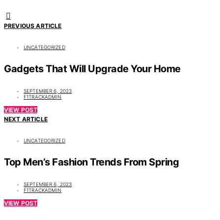
PREVIOUS ARTICLE
UNCATEGORIZED
Gadgets That Will Upgrade Your Home
SEPTEMBER 6, 2023
F1TRACKADMIN
VIEW POST
NEXT ARTICLE
UNCATEGORIZED
Top Men’s Fashion Trends From Spring
SEPTEMBER 6, 2023
F1TRACKADMIN
VIEW POST