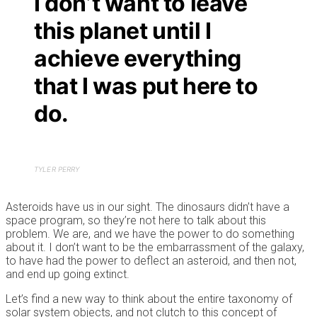
I don’t want to leave
this planet until I
achieve everything
that I was put here to
do.
TYLER PERRY
Asteroids have us in our sight. The dinosaurs didn’t have a
space program, so they’re not here to talk about this
problem. We are, and we have the power to do something
about it. I don’t want to be the embarrassment of the galaxy,
to have had the power to deflect an asteroid, and then not,
and end up going extinct.
Let’s find a new way to think about the entire taxonomy of
solar system objects, and not clutch to this concept of