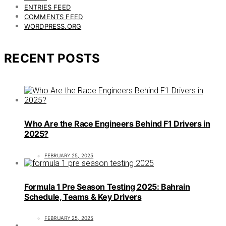
ENTRIES FEED
COMMENTS FEED
WORDPRESS.ORG
RECENT POSTS
Who Are the Race Engineers Behind F1 Drivers in
2025?
FEBRUARY 25, 2025
Formula 1 Pre Season Testing 2025: Bahrain
Schedule, Teams & Key Drivers
FEBRUARY 25, 2025