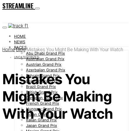
STREAMLINE
HOME
NEWS
RACES
Home
Blog
Mistakes You Might Be Making With Your Watch
Abu Dhabi Grand Prix
UNCATEGORIZED
Australian Grand Prix
Austrian Grand Prix
Azerbaijan Grand Prix
Mistakes You
Bahrain Grand Prix
Belgium Grand Prix
Brazil Grand Prix
Might Be Making
British Grand Prix
Canadian Grand Prix
French Grand Prix
With Your Watch
Hungary Grand Prix
Indian Grand Prix
Italian Grand Prix
Japan Grand Prix