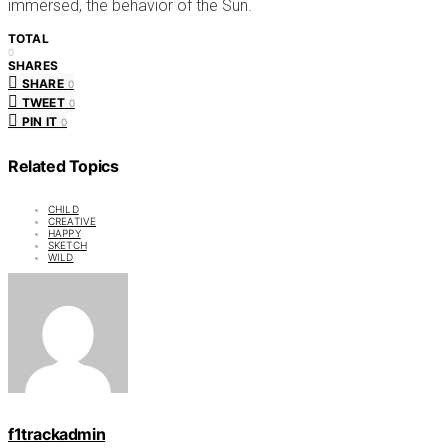
immersed, the behavior of the Sun.
TOTAL
0
SHARES
SHARE
0
TWEET
0
PIN IT
0
Related Topics
CHILD
CREATIVE
HAPPY
SKETCH
WILD
f1trackadmin