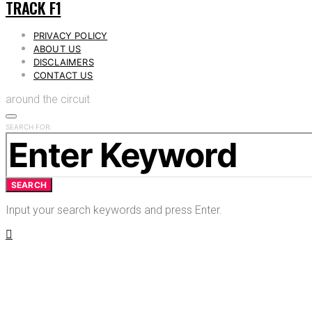
TRACK F1
PRIVACY POLICY
ABOUT US
DISCLAIMERS
CONTACT US
around the circuit
SEARCH FOR:
SEARCH
Input your search keywords and press Enter.