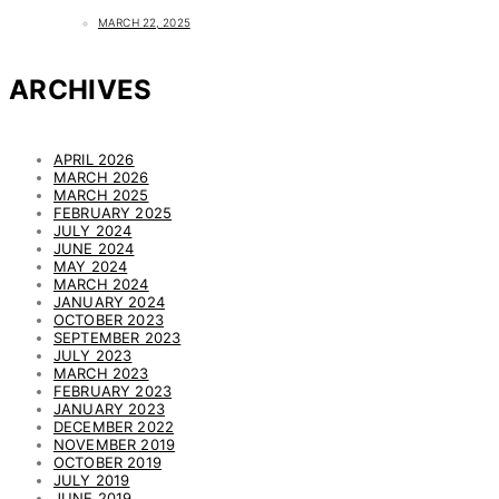
MARCH 22, 2025
ARCHIVES
APRIL 2026
MARCH 2026
MARCH 2025
FEBRUARY 2025
JULY 2024
JUNE 2024
MAY 2024
MARCH 2024
JANUARY 2024
OCTOBER 2023
SEPTEMBER 2023
JULY 2023
MARCH 2023
FEBRUARY 2023
JANUARY 2023
DECEMBER 2022
NOVEMBER 2019
OCTOBER 2019
JULY 2019
JUNE 2019