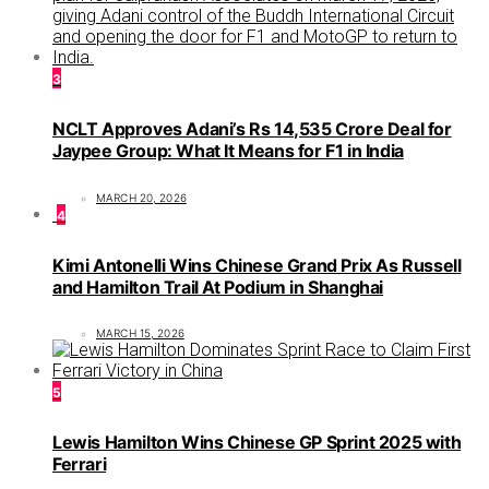
3
NCLT Approves Adani’s Rs 14,535 Crore Deal for
Jaypee Group: What It Means for F1 in India
MARCH 20, 2026
4
Kimi Antonelli Wins Chinese Grand Prix As Russell
and Hamilton Trail At Podium in Shanghai
MARCH 15, 2026
5
Lewis Hamilton Wins Chinese GP Sprint 2025 with
Ferrari