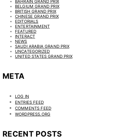
BAHRAIN GRAND PRIX
BELGIUM GRAND PRIX
BRITISH GRAND PRIX
CHINESE GRAND PRIX
EDITORIALS
ENTERTAINMENT
FEATURED
INTERACT
NEWS
SAUDI ARABIA GRAND PRIX
UNCATEGORIZED
UNITED STATES GRAND PRIX
META
LOG IN
ENTRIES FEED
COMMENTS FEED
WORDPRESS.ORG
RECENT POSTS