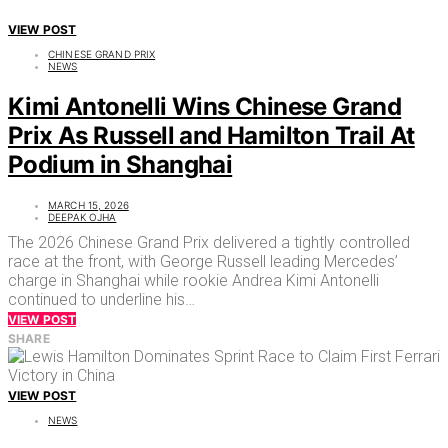
VIEW POST
CHINESE GRAND PRIX
NEWS
Kimi Antonelli Wins Chinese Grand
Prix As Russell and Hamilton Trail At
Podium in Shanghai
MARCH 15, 2026
DEEPAK OJHA
The 2026 Chinese Grand Prix delivered a tightly controlled
race at the front, with George Russell leading Mercedes’
charge in Shanghai while rookie Andrea Kimi Antonelli
continued to underline his…
VIEW POST
SHARE
VIEW POST
NEWS