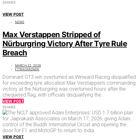
SHARE
VIEW POST
NEWS
Max Verstappen Stripped of
Nürburgring Victory After Tyre Rule
Breach
MARCH 22, 2026
F1TRACKADMIN
Dominant GT3 win overturned as Winward Racing disqualified
for exceeding tyre allocation Max Verstappen’s commanding
victory at the Nürburgring was overturned hours after the
chequered flag, with officials disqualifying the…
VIEW POST
SHARE
VIEW POST