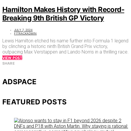
Hamilton Makes History with Record-
Breaking 9th British GP Victory
JULY 7, 2024
F1TRACKADMIN
Lewis Hamilton etched his name further into Formula 1 legend
by clinching a historic ninth British Grand Prix victory,
outpacing Max Verstappen and Lando Norris in a thrilling race.
VIEW POST
SHARE
ADSPACE
FEATURED POSTS