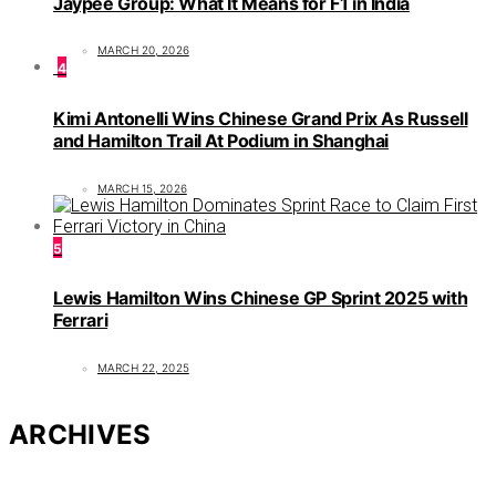
Jaypee Group: What It Means for F1 in India
MARCH 20, 2026
4
Kimi Antonelli Wins Chinese Grand Prix As Russell
and Hamilton Trail At Podium in Shanghai
MARCH 15, 2026
5
Lewis Hamilton Wins Chinese GP Sprint 2025 with
Ferrari
MARCH 22, 2025
ARCHIVES