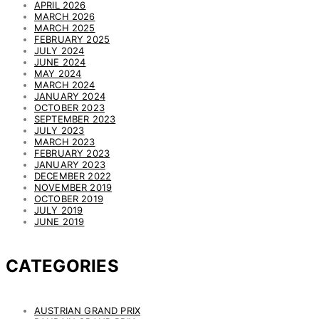
APRIL 2026
MARCH 2026
MARCH 2025
FEBRUARY 2025
JULY 2024
JUNE 2024
MAY 2024
MARCH 2024
JANUARY 2024
OCTOBER 2023
SEPTEMBER 2023
JULY 2023
MARCH 2023
FEBRUARY 2023
JANUARY 2023
DECEMBER 2022
NOVEMBER 2019
OCTOBER 2019
JULY 2019
JUNE 2019
CATEGORIES
AUSTRIAN GRAND PRIX