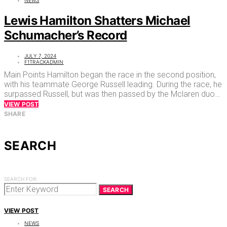
Lewis Hamilton Shatters Michael
Schumacher’s Record
JULY 7, 2024
F1TRACKADMIN
Main Points Hamilton began the race in the second position,
with his teammate George Russell leading. During the race, he
surpassed Russell, but was then passed by the Mclaren duo…
VIEW POST
SHARE
SEARCH
SEARCH FOR:
SEARCH
VIEW POST
NEWS