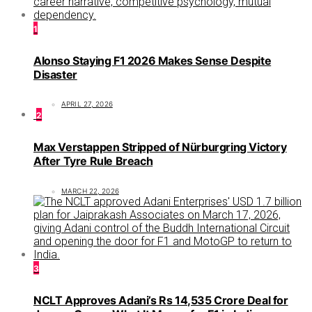
1
Alonso Staying F1 2026 Makes Sense Despite
Disaster
APRIL 27, 2026
2
Max Verstappen Stripped of Nürburgring Victory
After Tyre Rule Breach
MARCH 22, 2026
3
NCLT Approves Adani’s Rs 14,535 Crore Deal for