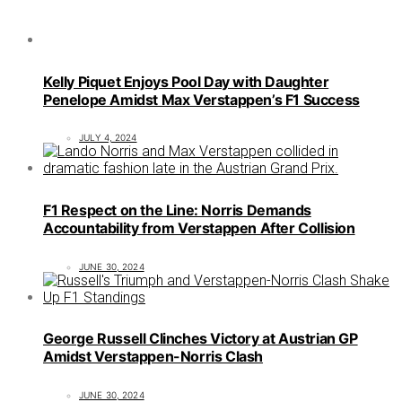
Kelly Piquet Enjoys Pool Day with Daughter
Penelope Amidst Max Verstappen’s F1 Success
JULY 4, 2024
F1 Respect on the Line: Norris Demands
Accountability from Verstappen After Collision
JUNE 30, 2024
George Russell Clinches Victory at Austrian GP
Amidst Verstappen-Norris Clash
JUNE 30, 2024