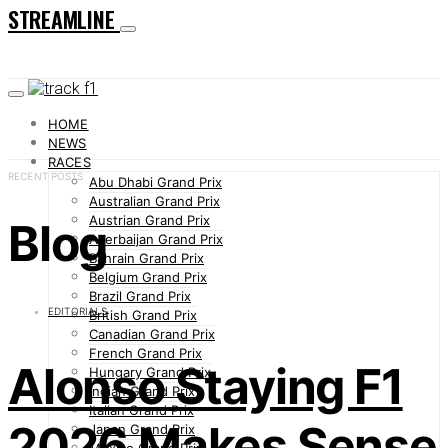
STREAMLINE
HOME
NEWS
RACES
RECENT POSTS
Abu Dhabi Grand Prix
Australian Grand Prix
Austrian Grand Prix
Blog
Azerbaijan Grand Prix
Bahrain Grand Prix
Belgium Grand Prix
Brazil Grand Prix
EDITORIALS
British Grand Prix
Canadian Grand Prix
French Grand Prix
Alonso Staying F1
Hungary Grand Prix
Indian Grand Prix
Italian Grand Prix
2026 Makes Sense
Japan Grand Prix