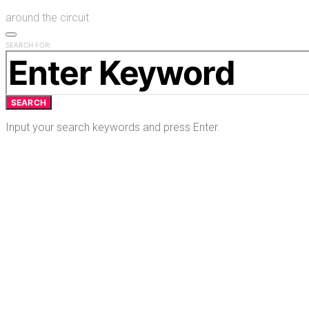
around the circuit
SEARCH FOR:
SEARCH
Input your search keywords and press Enter.