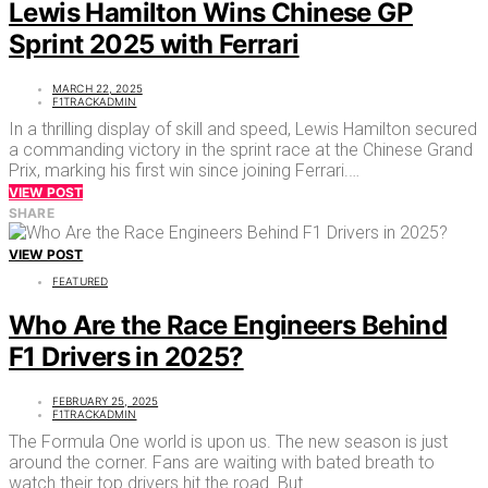
Lewis Hamilton Wins Chinese GP
Sprint 2025 with Ferrari
MARCH 22, 2025
F1TRACKADMIN
In a thrilling display of skill and speed, Lewis Hamilton secured
a commanding victory in the sprint race at the Chinese Grand
Prix, marking his first win since joining Ferrari.…
VIEW POST
SHARE
VIEW POST
FEATURED
Who Are the Race Engineers Behind
F1 Drivers in 2025?
FEBRUARY 25, 2025
F1TRACKADMIN
The Formula One world is upon us. The new season is just
around the corner. Fans are waiting with bated breath to
watch their top drivers hit the road. But…