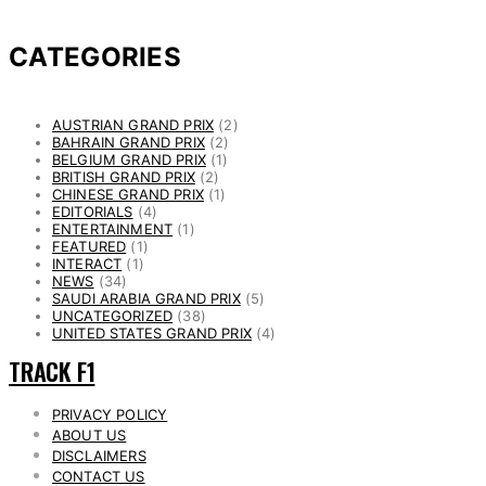
CATEGORIES
AUSTRIAN GRAND PRIX
(2)
BAHRAIN GRAND PRIX
(2)
BELGIUM GRAND PRIX
(1)
BRITISH GRAND PRIX
(2)
CHINESE GRAND PRIX
(1)
EDITORIALS
(4)
ENTERTAINMENT
(1)
FEATURED
(1)
INTERACT
(1)
NEWS
(34)
SAUDI ARABIA GRAND PRIX
(5)
UNCATEGORIZED
(38)
UNITED STATES GRAND PRIX
(4)
TRACK F1
PRIVACY POLICY
ABOUT US
DISCLAIMERS
CONTACT US