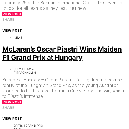
February 26 at the Bahrain International Circuit. This event is
crucial for all teams as they test their new…
VIEW POST
SHARE
VIEW POST
NEWS
McLaren’s Oscar Piastri Wins Maiden
F1 Grand Prix at Hungary
JULY 21, 2024
F1TRACKADMIN
Budapest, Hungary – Oscar Piastri’s lifelong dream became
reality at the Hungarian Grand Prix, as the young Australian
stormed to his first-ever Formula One victory. The win, which
to Piastri’s immense…
VIEW POST
SHARE
VIEW POST
BRITISH GRAND PRIX
NEWS