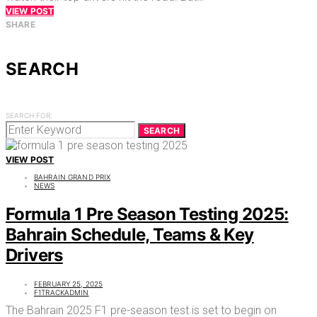
VIEW POST
SHARE
SEARCH
SEARCH FOR:
SEARCH
VIEW POST
BAHRAIN GRAND PRIX
NEWS
Formula 1 Pre Season Testing 2025:
Bahrain Schedule, Teams & Key
Drivers
FEBRUARY 25, 2025
F1TRACKADMIN
The Bahrain 2025 F1 pre-season test is set to begin on