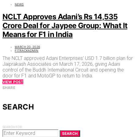
NEWS
NCLT Approves Adani’s Rs 14,535
Crore Deal for Jaypee Group: What It
Means for F1 in India
MARCH 20, 2026
F1TRACKADMIN
The NCLT approved Adani Enterprises' USD 1.7 billion plan for
Jaiprakash Associates on March 17, 2026, giving Adani
control of the Buddh International Circuit and opening the
door for F1 and MotoGP to return to India.
VIEW POST
SHARE
SEARCH
SEARCH FOR:
SEARCH