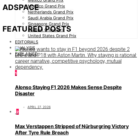
Mexico Grand Prix
ADSPACE
Monaco Grand Prix
Netherlands Grand Prix
Saudi Arabia Grand Prix
Singapore Grand Prix
FEATURED POSTS
Spanish Grand Prix
United States Grand Prix
EDITORIALS
ANALYSIS
EXPLAINED
1
Alonso Staying F1 2026 Makes Sense Despite
Disaster
APRIL 27, 2026
2
Max Verstappen Stripped of Nürburgring Victory
After Tyre Rule Breach