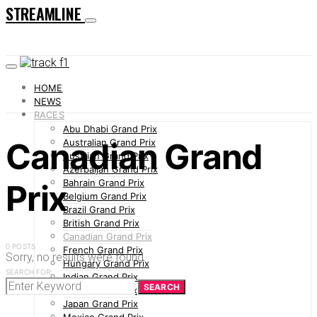
STREAMLINE
HOME
NEWS
RACES
Abu Dhabi Grand Prix
Canadian Grand
Australian Grand Prix
Austrian Grand Prix
Azerbaijan Grand Prix
Bahrain Grand Prix
Prix
Belgium Grand Prix
Brazil Grand Prix
British Grand Prix
Canadian Grand Prix
0 POSTS
French Grand Prix
Sorry, no results were found.
Hungary Grand Prix
SEARCH FOR:
Indian Grand Prix
SEARCH
Italian Grand Prix
Japan Grand Prix