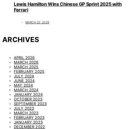
Lewis Hamilton Wins Chinese GP Sprint 2025 with
Ferrari
MARCH 22, 2025
ARCHIVES
APRIL 2026
MARCH 2026
MARCH 2025
FEBRUARY 2025
JULY 2024
JUNE 2024
MAY 2024
MARCH 2024
JANUARY 2024
OCTOBER 2023
SEPTEMBER 2023
JULY 2023
MARCH 2023
FEBRUARY 2023
JANUARY 2023
DECEMBER 2022