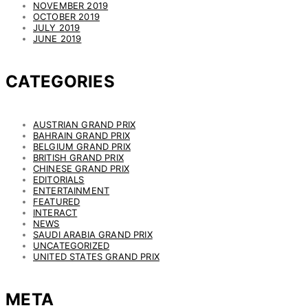
NOVEMBER 2019
OCTOBER 2019
JULY 2019
JUNE 2019
CATEGORIES
AUSTRIAN GRAND PRIX
BAHRAIN GRAND PRIX
BELGIUM GRAND PRIX
BRITISH GRAND PRIX
CHINESE GRAND PRIX
EDITORIALS
ENTERTAINMENT
FEATURED
INTERACT
NEWS
SAUDI ARABIA GRAND PRIX
UNCATEGORIZED
UNITED STATES GRAND PRIX
META