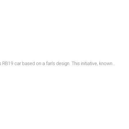
B19 car based on a fan’s design. This initiative, known…