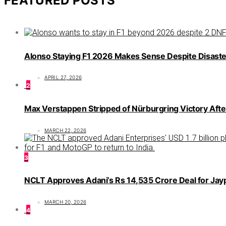
FEATURED POSTS
Alonso Staying F1 2026 Makes Sense Despite Disaste
APRIL 27, 2026
2
Max Verstappen Stripped of Nürburgring Victory Afte
MARCH 22, 2026
3
NCLT Approves Adani’s Rs 14,535 Crore Deal for Jaype
MARCH 20, 2026
4