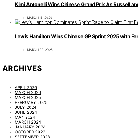
Kimi Antonelli Wins Chinese Grand Prix As Russell an
MARCH 15, 2026
Lewis Hamilton Wins Chinese GP Sprint 2025 with Fer
MARCH 22, 2025
ARCHIVES
APRIL 2026
MARCH 2026
MARCH 2025
FEBRUARY 2025
JULY 2024
JUNE 2024
MAY 2024
MARCH 2024
JANUARY 2024
OCTOBER 2023
SEPTEMBER 2023