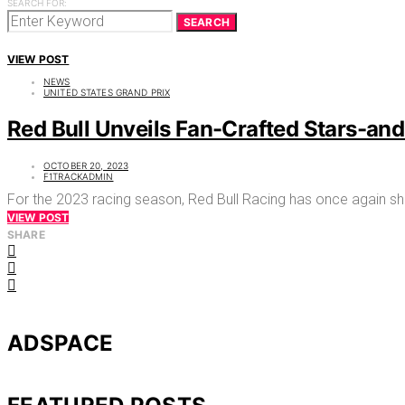
SEARCH FOR:
SEARCH
VIEW POST
NEWS
UNITED STATES GRAND PRIX
Red Bull Unveils Fan-Crafted Stars-and
OCTOBER 20, 2023
F1TRACKADMIN
For the 2023 racing season, Red Bull Racing has once again sh
VIEW POST
SHARE
ADSPACE