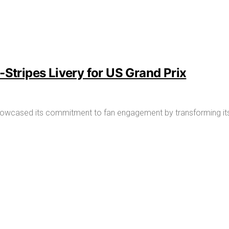
-Stripes Livery for US Grand Prix
owcased its commitment to fan engagement by transforming its R