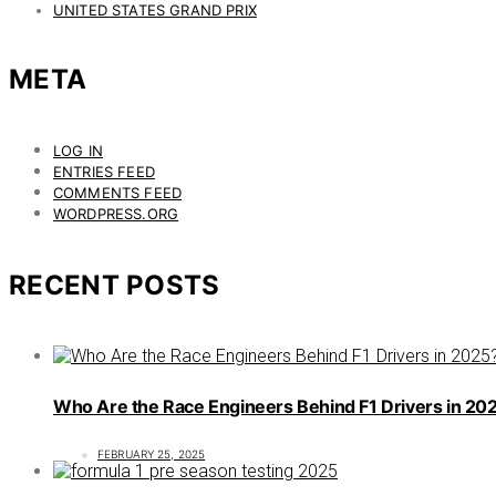
UNITED STATES GRAND PRIX
META
LOG IN
ENTRIES FEED
COMMENTS FEED
WORDPRESS.ORG
RECENT POSTS
Who Are the Race Engineers Behind F1 Drivers in 20
FEBRUARY 25, 2025