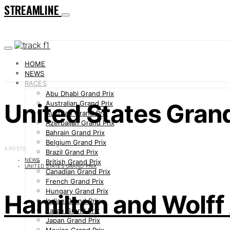
STREAMLINE
HOME
NEWS
RACES
Abu Dhabi Grand Prix
United States Grand
Australian Grand Prix
Austrian Grand Prix
Azerbaijan Grand Prix
Bahrain Grand Prix
Belgium Grand Prix
4 POSTS
Brazil Grand Prix
NEWS
British Grand Prix
UNITED STATES GRAND PRIX
Canadian Grand Prix
French Grand Prix
Hungary Grand Prix
Hamilton and Wolff
Indian Grand Prix
Italian Grand Prix
Japan Grand Prix