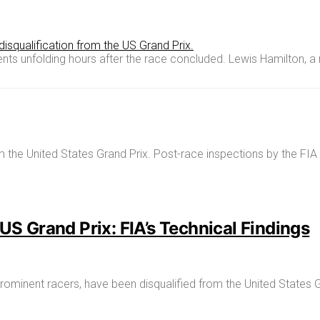
s unfolding hours after the race concluded. Lewis Hamilton, a 
US Grand Prix: FIA’s Technical Findings
ominent racers, have been disqualified from the United States G