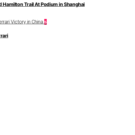
d Hamilton Trail At Podium in Shanghai
5
rari