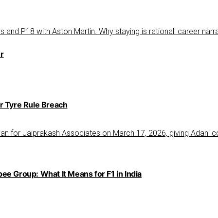
r
r Tyre Rule Breach
e Group: What It Means for F1 in India