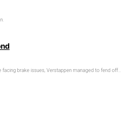
ond
pite facing brake issues, Verstappen managed to fend off…