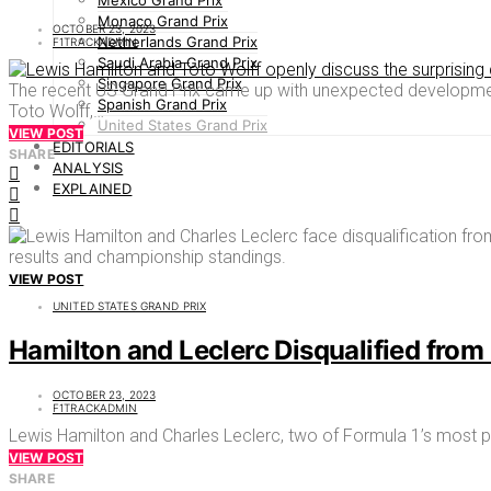
Mexico Grand Prix
Monaco Grand Prix
OCTOBER 23, 2023
Netherlands Grand Prix
F1TRACKADMIN
Saudi Arabia Grand Prix
Singapore Grand Prix
The recent US Grand Prix came up with unexpected development
Spanish Grand Prix
Toto Wolff,…
United States Grand Prix
VIEW POST
EDITORIALS
SHARE
ANALYSIS
EXPLAINED
VIEW POST
UNITED STATES GRAND PRIX
Hamilton and Leclerc Disqualified from 
OCTOBER 23, 2023
F1TRACKADMIN
Lewis Hamilton and Charles Leclerc, two of Formula 1’s most pr
VIEW POST
SHARE