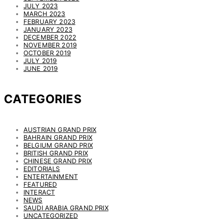
JULY 2023
MARCH 2023
FEBRUARY 2023
JANUARY 2023
DECEMBER 2022
NOVEMBER 2019
OCTOBER 2019
JULY 2019
JUNE 2019
CATEGORIES
AUSTRIAN GRAND PRIX
BAHRAIN GRAND PRIX
BELGIUM GRAND PRIX
BRITISH GRAND PRIX
CHINESE GRAND PRIX
EDITORIALS
ENTERTAINMENT
FEATURED
INTERACT
NEWS
SAUDI ARABIA GRAND PRIX
UNCATEGORIZED