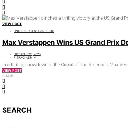
VIEW POST
UNITED STATES GRAND PRIX
Max Verstappen Wins US Grand Prix De
OCTOBER 22, 2023
F1TRACKADMIN
In a thrilling showdown at the Circuit of The Americas, Max Ver
VIEW POST
SHARE
SEARCH