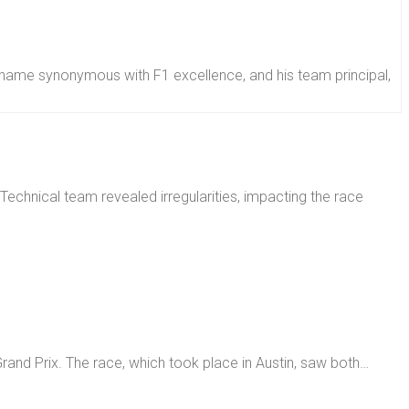
name synonymous with F1 excellence, and his team principal,
rand Prix. The race, which took place in Austin, saw both…