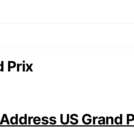
 Prix
 Address US Grand 