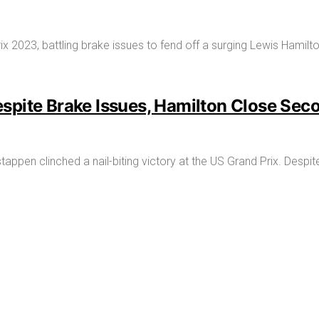
spite Brake Issues, Hamilton Close Sec
stappen clinched a nail-biting victory at the US Grand Prix. Des