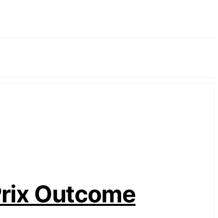
Prix Outcome