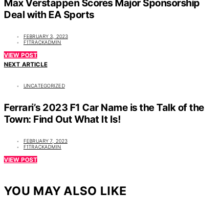
Max Verstappen Scores Major Sponsorship
Deal with EA Sports
FEBRUARY 3, 2023
F1TRACKADMIN
VIEW POST
NEXT ARTICLE
UNCATEGORIZED
Ferrari’s 2023 F1 Car Name is the Talk of the
Town: Find Out What It Is!
FEBRUARY 7, 2023
F1TRACKADMIN
VIEW POST
YOU MAY ALSO LIKE