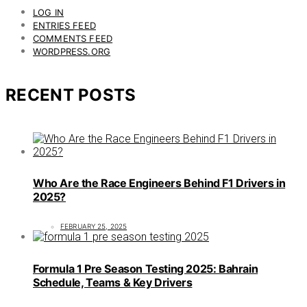
LOG IN
ENTRIES FEED
COMMENTS FEED
WORDPRESS.ORG
RECENT POSTS
Who Are the Race Engineers Behind F1 Drivers in
2025?
FEBRUARY 25, 2025
Formula 1 Pre Season Testing 2025: Bahrain
Schedule, Teams & Key Drivers