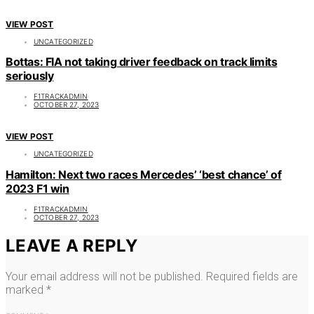
VIEW POST
UNCATEGORIZED
Bottas: FIA not taking driver feedback on track limits
seriously
F1TRACKADMIN
OCTOBER 27, 2023
VIEW POST
UNCATEGORIZED
Hamilton: Next two races Mercedes’ ‘best chance’ of
2023 F1 win
F1TRACKADMIN
OCTOBER 27, 2023
LEAVE A REPLY
Your email address will not be published.
Required fields are
marked
*