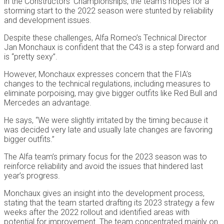
in the Constructors’ Championships, the team’s hopes for a
storming start to the 2022 season were stunted by reliability
and development issues.
Despite these challenges, Alfa Romeo’s Technical Director
Jan Monchaux is confident that the C43 is a step forward and
is “pretty sexy”.
However, Monchaux expresses concern that the FIA’s
changes to the technical regulations, including measures to
eliminate porpoising, may give bigger outfits like Red Bull and
Mercedes an advantage.
He says, “We were slightly irritated by the timing because it
was decided very late and usually late changes are favoring
bigger outfits.”
The Alfa team’s primary focus for the 2023 season was to
reinforce reliability and avoid the issues that hindered last
year’s progress.
Monchaux gives an insight into the development process,
stating that the team started drafting its 2023 strategy a few
weeks after the 2022 rollout and identified areas with
potential for improvement. The team concentrated mainly on