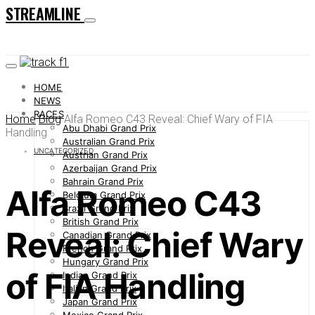
STREAMLINE
HOME
NEWS
RACES
Home
Blog
Alfa Romeo C43 Reveal: Chief Wary of FIA
Abu Dhabi Grand Prix
Handling
Australian Grand Prix
UNCATEGORIZED
Austrian Grand Prix
Azerbaijan Grand Prix
Bahrain Grand Prix
Alfa Romeo C43
Belgium Grand Prix
Brazil Grand Prix
British Grand Prix
Reveal: Chief Wary
Canadian Grand Prix
French Grand Prix
Hungary Grand Prix
of FIA Handling
Indian Grand Prix
Italian Grand Prix
Japan Grand Prix