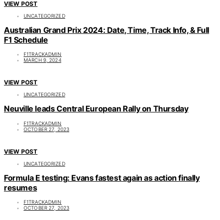
VIEW POST
UNCATEGORIZED
Australian Grand Prix 2024: Date, Time, Track Info, & Full
F1 Schedule
F1TRACKADMIN
MARCH 9, 2024
VIEW POST
UNCATEGORIZED
Neuville leads Central European Rally on Thursday
F1TRACKADMIN
OCTOBER 27, 2023
VIEW POST
UNCATEGORIZED
Formula E testing: Evans fastest again as action finally
resumes
F1TRACKADMIN
OCTOBER 27, 2023