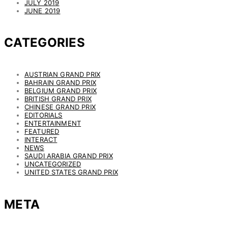
JULY 2019
JUNE 2019
CATEGORIES
AUSTRIAN GRAND PRIX
BAHRAIN GRAND PRIX
BELGIUM GRAND PRIX
BRITISH GRAND PRIX
CHINESE GRAND PRIX
EDITORIALS
ENTERTAINMENT
FEATURED
INTERACT
NEWS
SAUDI ARABIA GRAND PRIX
UNCATEGORIZED
UNITED STATES GRAND PRIX
META