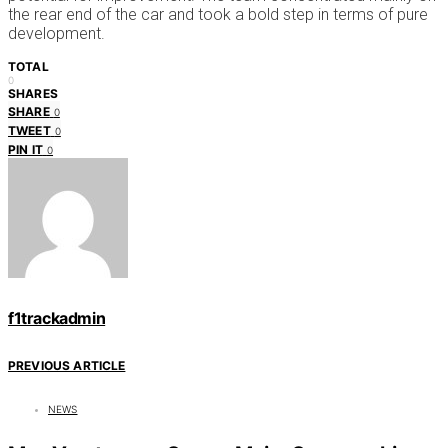
the rear end of the car and took a bold step in terms of pure
development.
TOTAL
0
SHARES
SHARE
0
TWEET
0
PIN IT
0
f1trackadmin
PREVIOUS ARTICLE
NEWS