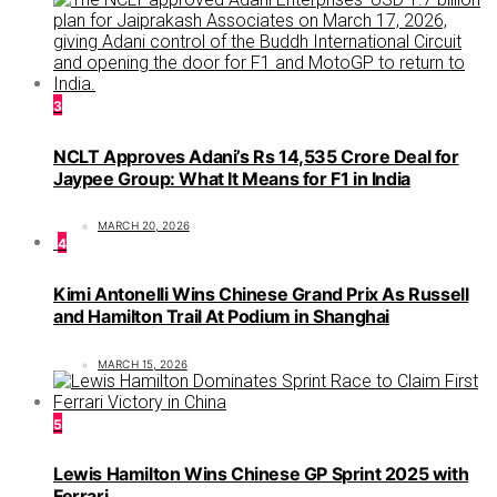
3
NCLT Approves Adani’s Rs 14,535 Crore Deal for
Jaypee Group: What It Means for F1 in India
MARCH 20, 2026
4
Kimi Antonelli Wins Chinese Grand Prix As Russell
and Hamilton Trail At Podium in Shanghai
MARCH 15, 2026
5
Lewis Hamilton Wins Chinese GP Sprint 2025 with
Ferrari