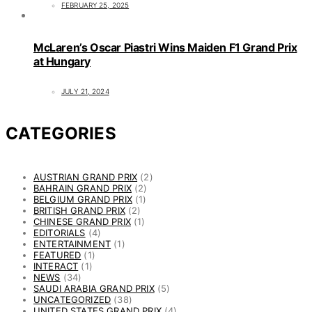
FEBRUARY 25, 2025
McLaren’s Oscar Piastri Wins Maiden F1 Grand Prix
at Hungary
JULY 21, 2024
CATEGORIES
AUSTRIAN GRAND PRIX
(2)
BAHRAIN GRAND PRIX
(2)
BELGIUM GRAND PRIX
(1)
BRITISH GRAND PRIX
(2)
CHINESE GRAND PRIX
(1)
EDITORIALS
(4)
ENTERTAINMENT
(1)
FEATURED
(1)
INTERACT
(1)
NEWS
(34)
SAUDI ARABIA GRAND PRIX
(5)
UNCATEGORIZED
(38)
UNITED STATES GRAND PRIX
(4)