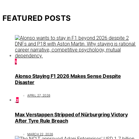
FEATURED POSTS
1
Alonso Staying F1 2026 Makes Sense Despite
Disaster
APRIL 27, 2026
2
Max Verstappen Stripped of Nürburgring Victory
After Tyre Rule Breach
MARCH 22, 2026