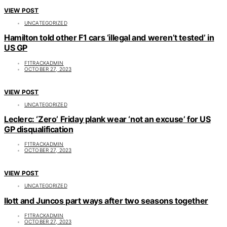
VIEW POST
UNCATEGORIZED
Hamilton told other F1 cars ‘illegal and weren’t tested’ in
US GP
F1TRACKADMIN
OCTOBER 27, 2023
VIEW POST
UNCATEGORIZED
Leclerc: ‘Zero’ Friday plank wear ‘not an excuse’ for US
GP disqualification
F1TRACKADMIN
OCTOBER 27, 2023
VIEW POST
UNCATEGORIZED
Ilott and Juncos part ways after two seasons together
F1TRACKADMIN
OCTOBER 27, 2023