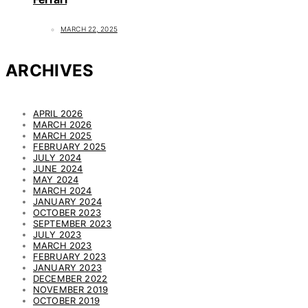
MARCH 22, 2025
ARCHIVES
APRIL 2026
MARCH 2026
MARCH 2025
FEBRUARY 2025
JULY 2024
JUNE 2024
MAY 2024
MARCH 2024
JANUARY 2024
OCTOBER 2023
SEPTEMBER 2023
JULY 2023
MARCH 2023
FEBRUARY 2023
JANUARY 2023
DECEMBER 2022
NOVEMBER 2019
OCTOBER 2019