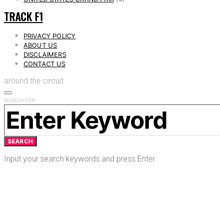
TRACK F1
PRIVACY POLICY
ABOUT US
DISCLAIMERS
CONTACT US
around the circuit
SEARCH FOR:
SEARCH
Input your search keywords and press Enter.