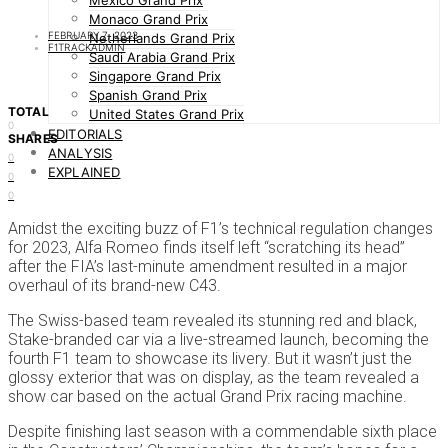
Mexico Grand Prix
Monaco Grand Prix
FEBRUARY 7, 2023
Netherlands Grand Prix
F1TRACKADMIN
Saudi Arabia Grand Prix
Singapore Grand Prix
Spanish Grand Prix
TOTAL
United States Grand Prix
0
EDITORIALS
SHARES
ANALYSIS
0
EXPLAINED
0
0
Amidst the exciting buzz of F1’s technical regulation changes
for 2023, Alfa Romeo finds itself left “scratching its head”
after the FIA’s last-minute amendment resulted in a major
overhaul of its brand-new C43.
The Swiss-based team revealed its stunning red and black,
Stake-branded car via a live-streamed launch, becoming the
fourth F1 team to showcase its livery. But it wasn’t just the
glossy exterior that was on display, as the team revealed a
show car based on the actual Grand Prix racing machine.
Despite finishing last season with a commendable sixth place