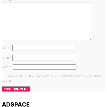
COMMENT
*
NAME
*
EMAIL
*
WEBSITE
SAVE MY NAME, EMAIL, AND WEBSITE IN THIS BROWSER FOR THE NEXT TIME I
COMMENT.
ADSPACE