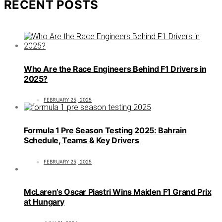
RECENT POSTS
Who Are the Race Engineers Behind F1 Drivers in
2025?
FEBRUARY 25, 2025
Formula 1 Pre Season Testing 2025: Bahrain
Schedule, Teams & Key Drivers
FEBRUARY 25, 2025
McLaren’s Oscar Piastri Wins Maiden F1 Grand Prix
at Hungary