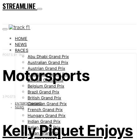
STREAMLINE
HOME
NEWS
RACES
POSTS BY TAG
Abu Dhabi Grand Prix
Australian Grand Prix
Austrian Grand Prix
Motorsports
Azerbaijan Grand Prix
Bahrain Grand Prix
Belgium Grand Prix
Brazil Grand Prix
3 POSTS
British Grand Prix
Canadian Grand Prix
ENTERTAINMENT
NEWS
French Grand Prix
Hungary Grand Prix
Indian Grand Prix
Kelly Piquet Enjoys
Italian Grand Prix
Japan Grand Prix