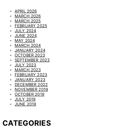
APRIL 2026
MARCH 2026
MARCH 2025
FEBRUARY 2025
JULY 2024
JUNE 2024
MAY 2024
MARCH 2024
JANUARY 2024
OCTOBER 2023
SEPTEMBER 2023
JULY 2023
MARCH 2023
FEBRUARY 2023
JANUARY 2023
DECEMBER 2022
NOVEMBER 2019
OCTOBER 2019
JULY 2019
JUNE 2019
CATEGORIES