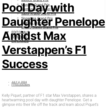
Mexico Grand Prix
Pool Day with
Monaco Grand Prix
Netherlands Grand Prix
Saudi Arabia Grand Prix
Daughter Penelope
Singapore Grand Prix
Spanish Grand Prix
United States Grand Prix
Amidst Max
EDITORIALS
ANALYSIS
EXPLAINED
Verstappen’s F1
Success
JULY 4, 2024
F1TRACKADMIN
Kelly Piquet, partner of F1 star Max Verstappen, shares a
heartwarming pool day with daughter Penelope. Get a
glimpse into their life off the track and learn about Piquet's