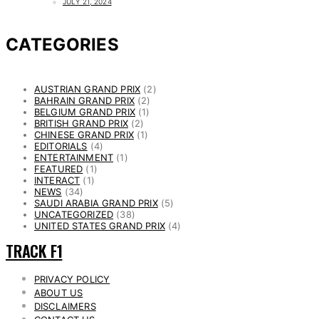
JULY 21, 2024
CATEGORIES
AUSTRIAN GRAND PRIX
(2)
BAHRAIN GRAND PRIX
(2)
BELGIUM GRAND PRIX
(1)
BRITISH GRAND PRIX
(2)
CHINESE GRAND PRIX
(1)
EDITORIALS
(4)
ENTERTAINMENT
(1)
FEATURED
(1)
INTERACT
(1)
NEWS
(34)
SAUDI ARABIA GRAND PRIX
(5)
UNCATEGORIZED
(38)
UNITED STATES GRAND PRIX
(4)
TRACK F1
PRIVACY POLICY
ABOUT US
DISCLAIMERS