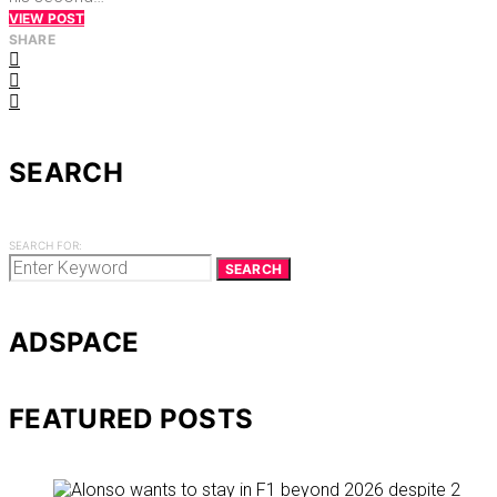
VIEW POST
SHARE
SEARCH
SEARCH FOR:
SEARCH
ADSPACE
FEATURED POSTS