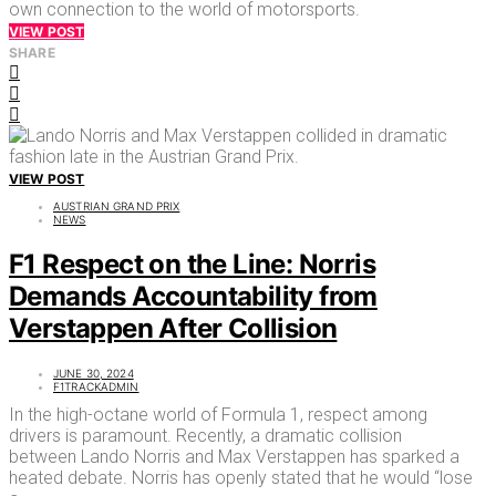
own connection to the world of motorsports.
VIEW POST
SHARE
VIEW POST
AUSTRIAN GRAND PRIX
NEWS
F1 Respect on the Line: Norris
Demands Accountability from
Verstappen After Collision
JUNE 30, 2024
F1TRACKADMIN
In the high-octane world of Formula 1, respect among
drivers is paramount. Recently, a dramatic collision
between Lando Norris and Max Verstappen has sparked a
heated debate. Norris has openly stated that he would “lose