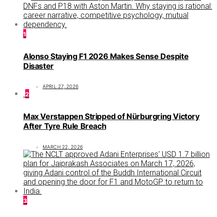
1
Alonso Staying F1 2026 Makes Sense Despite
Disaster
APRIL 27, 2026
2
Max Verstappen Stripped of Nürburgring Victory
After Tyre Rule Breach
MARCH 22, 2026
3