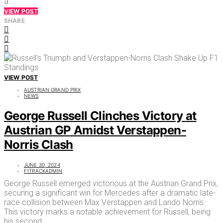
a…
VIEW POST
SHARE
VIEW POST
AUSTRIAN GRAND PRIX
NEWS
George Russell Clinches Victory at
Austrian GP Amidst Verstappen-
Norris Clash
JUNE 30, 2024
F1TRACKADMIN
George Russell emerged victorious at the Austrian Grand Prix,
securing a significant win for Mercedes after a dramatic late-
race collision between Max Verstappen and Lando Norris.
This victory marks a notable achievement for Russell, being
his second…