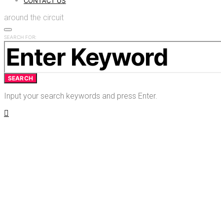
CONTACT US
around the circuit
SEARCH FOR:
SEARCH
Input your search keywords and press Enter.