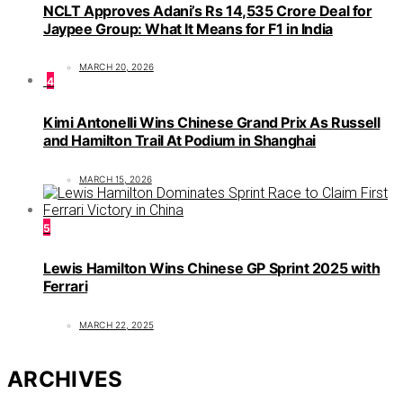
NCLT Approves Adani’s Rs 14,535 Crore Deal for
Jaypee Group: What It Means for F1 in India
MARCH 20, 2026
4
Kimi Antonelli Wins Chinese Grand Prix As Russell
and Hamilton Trail At Podium in Shanghai
MARCH 15, 2026
5
Lewis Hamilton Wins Chinese GP Sprint 2025 with
Ferrari
MARCH 22, 2025
ARCHIVES