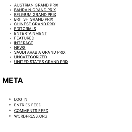
AUSTRIAN GRAND PRIX
BAHRAIN GRAND PRIX
BELGIUM GRAND PRIX
BRITISH GRAND PRIX
CHINESE GRAND PRIX
EDITORIALS
ENTERTAINMENT
FEATURED
INTERACT
NEWS
SAUDI ARABIA GRAND PRIX
UNCATEGORIZED
UNITED STATES GRAND PRIX
META
LOG IN
ENTRIES FEED
COMMENTS FEED
WORDPRESS.ORG