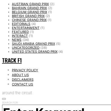
AUSTRIAN GRAND PRIX
(2)
BAHRAIN GRAND PRIX
(2)
BELGIUM GRAND PRIX
(1)
BRITISH GRAND PRIX
(2)
CHINESE GRAND PRIX
(1)
EDITORIALS
(4)
ENTERTAINMENT
(1)
FEATURED
(1)
INTERACT
(1)
NEWS
(34)
SAUDI ARABIA GRAND PRIX
(5)
UNCATEGORIZED
(38)
UNITED STATES GRAND PRIX
(4)
TRACK F1
PRIVACY POLICY
ABOUT US
DISCLAIMERS
CONTACT US
around the circuit
SEARCH FOR: