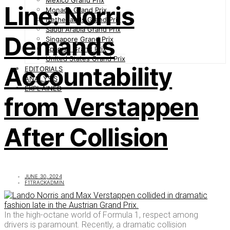
Mexico Grand Prix
Line: Norris
Monaco Grand Prix
Netherlands Grand Prix
Saudi Arabia Grand Prix
Demands
Singapore Grand Prix
Spanish Grand Prix
United States Grand Prix
Accountability
EDITORIALS
ANALYSIS
EXPLAINED
from Verstappen
After Collision
JUNE 30, 2024
F1TRACKADMIN
In the high-octane world of Formula 1, respect among
drivers is paramount. Recently, a dramatic collision