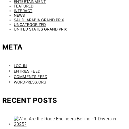
ENTERTAINMENT
FEATURED
INTERACT
NEWS
SAUDI ARABIA GRAND PRIX
UNCATEGORIZED
UNITED STATES GRAND PRIX
META
LOG IN
ENTRIES FEED
COMMENTS FEED
WORDPRESS.ORG
RECENT POSTS