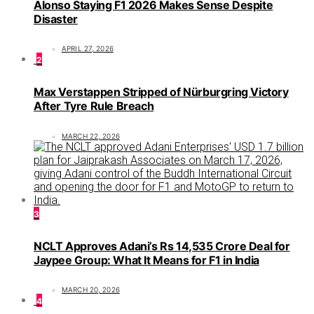
Alonso Staying F1 2026 Makes Sense Despite
Disaster
APRIL 27, 2026
2
Max Verstappen Stripped of Nürburgring Victory
After Tyre Rule Breach
MARCH 22, 2026
3
NCLT Approves Adani’s Rs 14,535 Crore Deal for
Jaypee Group: What It Means for F1 in India
MARCH 20, 2026
4