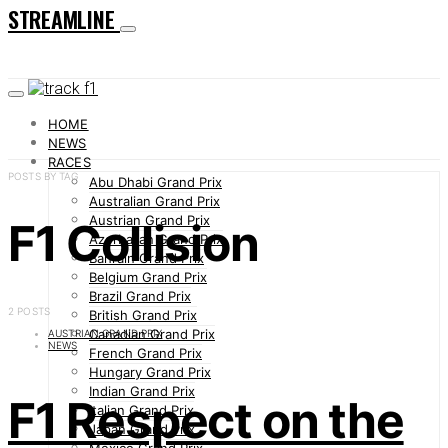
STREAMLINE
HOME
NEWS
RACES
POSTS BY TAG
Abu Dhabi Grand Prix
Australian Grand Prix
Austrian Grand Prix
F1 Collision
Azerbaijan Grand Prix
Bahrain Grand Prix
Belgium Grand Prix
Brazil Grand Prix
2 POSTS
British Grand Prix
Canadian Grand Prix
AUSTRIAN GRAND PRIX
NEWS
French Grand Prix
Hungary Grand Prix
Indian Grand Prix
F1 Respect on the
Italian Grand Prix
Japan Grand Prix