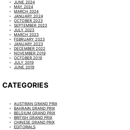
JUNE 2024
MAY 2024
MARCH 2024
JANUARY 2024
OCTOBER 2023
SEPTEMBER 2023
JULY 2023
MARCH 2023
FEBRUARY 2023
JANUARY 2023
DECEMBER 2022
NOVEMBER 2019
OCTOBER 2019
JULY 2019
JUNE 2019
CATEGORIES
AUSTRIAN GRAND PRIX
BAHRAIN GRAND PRIX
BELGIUM GRAND PRIX
BRITISH GRAND PRIX
CHINESE GRAND PRIX
EDITORIALS