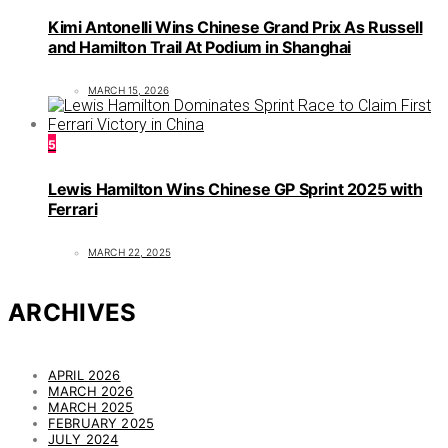
Kimi Antonelli Wins Chinese Grand Prix As Russell
and Hamilton Trail At Podium in Shanghai
MARCH 15, 2026
5
Lewis Hamilton Wins Chinese GP Sprint 2025 with
Ferrari
MARCH 22, 2025
ARCHIVES
APRIL 2026
MARCH 2026
MARCH 2025
FEBRUARY 2025
JULY 2024