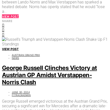
between Lando Norris and Max Verstappen has sparked a
heated debate. Norris has openly stated that he would “lose
a…
VIEW POST
SHARE
VIEW POST
AUSTRIAN GRAND PRIX
NEWS
George Russell Clinches Victory at
Austrian GP Amidst Verstappen-
Norris Clash
JUNE 30, 2024
F1TRACKADMIN
George Russell emerged victorious at the Austrian Grand Prix,
securing a significant win for Mercedes after a dramatic late-