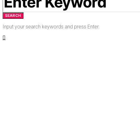
SEARCH
Input your search keywords and press Enter.