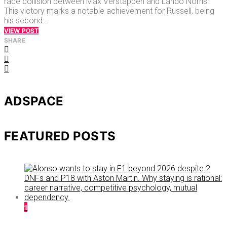
race collision between Max Verstappen and Lando Norris.
This victory marks a notable achievement for Russell, being
his second…
VIEW POST
SHARE
ADSPACE
FEATURED POSTS
1