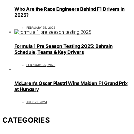
Who Are the Race Engineers Behind F1 Drivers in
2025?
FEBRUARY 25, 2025
Formula 1 Pre Season Testing 2025: Bahrain
Schedule, Teams & Key Drivers
FEBRUARY 25, 2025
McLaren’s Oscar Piastri Wins Maiden F1 Grand Prix
at Hungary
JULY 21, 2024
CATEGORIES