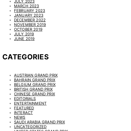
JULY 2023
MARCH 2023
FEBRUARY 2023
JANUARY 2023
DECEMBER 2022
NOVEMBER 2019
OCTOBER 2019
JULY 2019
JUNE 2019
CATEGORIES
AUSTRIAN GRAND PRIX
BAHRAIN GRAND PRIX
BELGIUM GRAND PRIX
BRITISH GRAND PRIX
CHINESE GRAND PRIX
EDITORIALS
ENTERTAINMENT
FEATURED
INTERACT
NEWS
SAUDI ARABIA GRAND PRIX
UNCATEGORIZED