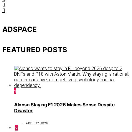
ADSPACE
FEATURED POSTS
1
Alonso Staying F1 2026 Makes Sense Despite
Disaster
APRIL 27, 2026
2