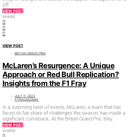
off…
VIEW POST
SHARE
VIEW POST
BRITISH GRAND PRIX
McLaren’s Resurgence: A Unique
Approach or Red Bull Replication?
Insights from the F1 Fray
JULY 11, 2023
F1TRACKADMIN
In a surprising twist of events, McLaren, a team that has
faced its fair share of challenges this season, has made a
significant comeback. At the British Grand Prix, they…
VIEW POST
SHARE