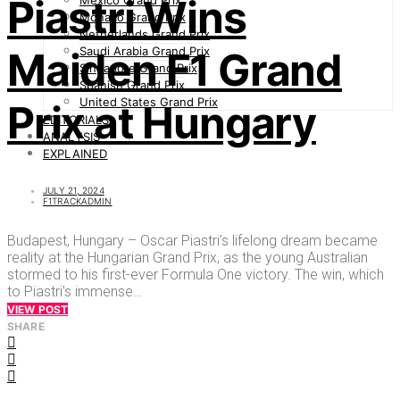
Piastri Wins
Mexico Grand Prix
Monaco Grand Prix
Netherlands Grand Prix
Saudi Arabia Grand Prix
Maiden F1 Grand
Singapore Grand Prix
Spanish Grand Prix
United States Grand Prix
Prix at Hungary
EDITORIALS
ANALYSIS
EXPLAINED
JULY 21, 2024
F1TRACKADMIN
Budapest, Hungary – Oscar Piastri’s lifelong dream became
reality at the Hungarian Grand Prix, as the young Australian
stormed to his first-ever Formula One victory. The win, which
to Piastri’s immense…
VIEW POST
SHARE