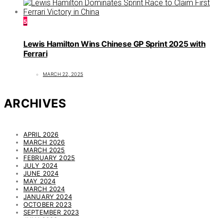
5
Lewis Hamilton Wins Chinese GP Sprint 2025 with
Ferrari
MARCH 22, 2025
ARCHIVES
APRIL 2026
MARCH 2026
MARCH 2025
FEBRUARY 2025
JULY 2024
JUNE 2024
MAY 2024
MARCH 2024
JANUARY 2024
OCTOBER 2023
SEPTEMBER 2023