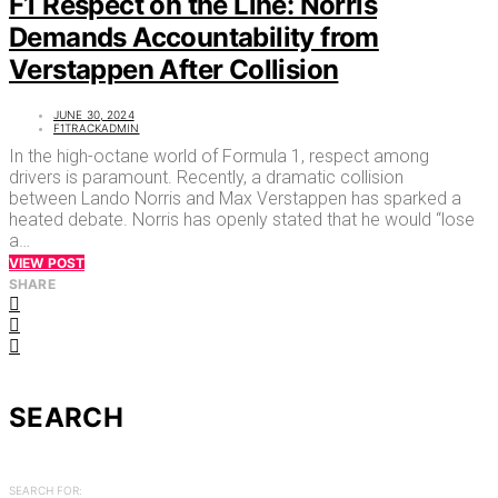
F1 Respect on the Line: Norris
Demands Accountability from
Verstappen After Collision
JUNE 30, 2024
F1TRACKADMIN
In the high-octane world of Formula 1, respect among
drivers is paramount. Recently, a dramatic collision
between Lando Norris and Max Verstappen has sparked a
heated debate. Norris has openly stated that he would “lose
a…
VIEW POST
SHARE
SEARCH
SEARCH FOR: