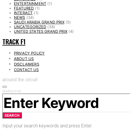
ENTERTAINMENT
(1)
FEATURED
(1)
INTERACT
(1)
NEWS
(34)
SAUDI ARABIA GRAND PRIX
(5)
UNCATEGORIZED
(38)
UNITED STATES GRAND PRIX
(4)
TRACK F1
PRIVACY POLICY
ABOUT US
DISCLAIMERS
CONTACT US
around the circuit
SEARCH FOR:
SEARCH
Input your search keywords and press Enter.