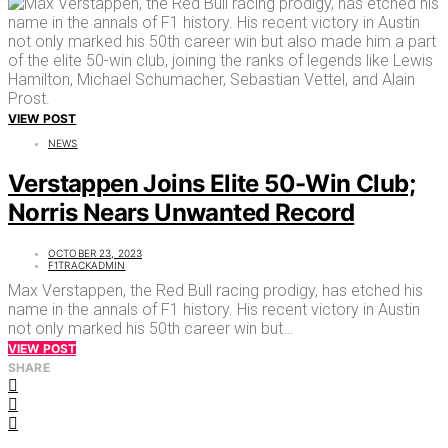
VIEW POST
NEWS
Verstappen Joins Elite 50-Win Club;
Norris Nears Unwanted Record
OCTOBER 23, 2023
F1TRACKADMIN
Max Verstappen, the Red Bull racing prodigy, has etched his
name in the annals of F1 history. His recent victory in Austin
not only marked his 50th career win but…
VIEW POST
SHARE