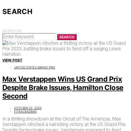
SEARCH
SEARCH FOR:
SEARCH
VIEW POST
UNITED STATES GRAND PRIX
Max Verstappen Wins US Grand Prix
Despite Brake Issues, Hamilton Close
Second
OCTOBER 22, 2023
F1TRACKADMIN
In a thrilling showdown at the Circuit of The Americas, Max
Verstappen clinched a nail-biting victory at the US Grand Prix.
Despite facing brake issues, Verstappen managed to fend