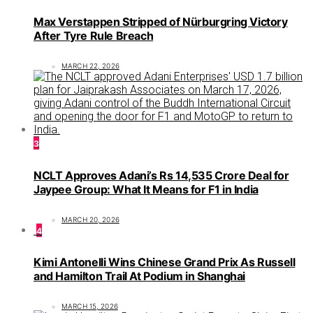
Max Verstappen Stripped of Nürburgring Victory
After Tyre Rule Breach
MARCH 22, 2026
3
NCLT Approves Adani’s Rs 14,535 Crore Deal for
Jaypee Group: What It Means for F1 in India
MARCH 20, 2026
4
Kimi Antonelli Wins Chinese Grand Prix As Russell
and Hamilton Trail At Podium in Shanghai
MARCH 15, 2026