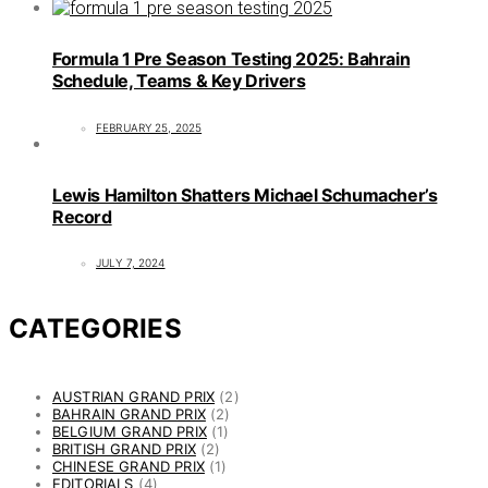
Formula 1 Pre Season Testing 2025: Bahrain
Schedule, Teams & Key Drivers
FEBRUARY 25, 2025
Lewis Hamilton Shatters Michael Schumacher’s
Record
JULY 7, 2024
CATEGORIES
AUSTRIAN GRAND PRIX
(2)
BAHRAIN GRAND PRIX
(2)
BELGIUM GRAND PRIX
(1)
BRITISH GRAND PRIX
(2)
CHINESE GRAND PRIX
(1)
EDITORIALS
(4)