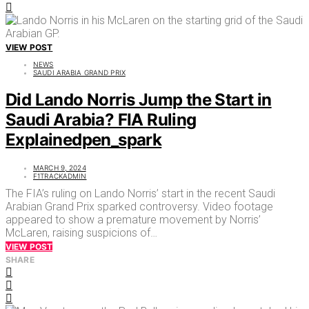
VIEW POST
NEWS
SAUDI ARABIA GRAND PRIX
Did Lando Norris Jump the Start in
Saudi Arabia? FIA Ruling
Explainedpen_spark
MARCH 9, 2024
F1TRACKADMIN
The FIA’s ruling on Lando Norris’ start in the recent Saudi
Arabian Grand Prix sparked controversy. Video footage
appeared to show a premature movement by Norris’
McLaren, raising suspicions of…
VIEW POST
SHARE