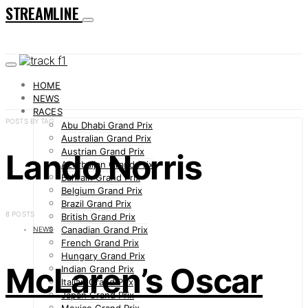
STREAMLINE
HOME
NEWS
RACES
POSTS BY TAG
Abu Dhabi Grand Prix
Australian Grand Prix
Austrian Grand Prix
Lando Norris
Azerbaijan Grand Prix
Bahrain Grand Prix
Belgium Grand Prix
Brazil Grand Prix
8 POSTS
British Grand Prix
Canadian Grand Prix
NEWS
French Grand Prix
Hungary Grand Prix
McLaren’s Oscar
Indian Grand Prix
Italian Grand Prix
Japan Grand Prix