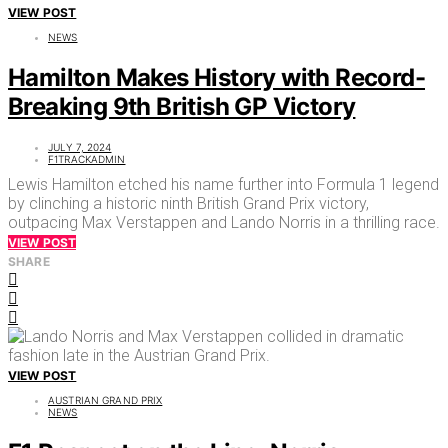
VIEW POST
NEWS
Hamilton Makes History with Record-
Breaking 9th British GP Victory
JULY 7, 2024
F1TRACKADMIN
Lewis Hamilton etched his name further into Formula 1 legend
by clinching a historic ninth British Grand Prix victory,
outpacing Max Verstappen and Lando Norris in a thrilling race.
VIEW POST
SHARE
VIEW POST
AUSTRIAN GRAND PRIX
NEWS