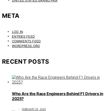
UNITED STATES GRAND PRIX
META
LOG IN
ENTRIES FEED
COMMENTS FEED
WORDPRESS.ORG
RECENT POSTS
Who Are the Race Engineers Behind F1 Drivers in
2025?
FEBRUARY 25, 2025