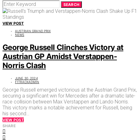
SEARCH
VIEW POST
AUSTRIAN GRAND PRIX
NEWS
George Russell Clinches Victory at
Austrian GP Amidst Verstappen-
Norris Clash
JUNE 30, 2024
F1TRACKADMIN
George Russell emerged victorious at the Austrian Grand Prix,
securing a significant win for Mercedes after a dramatic late-
race collision between Max Verstappen and Lando Norris.
This victory marks a notable achievement for Russell, being
his second…
VIEW POST
SHARE