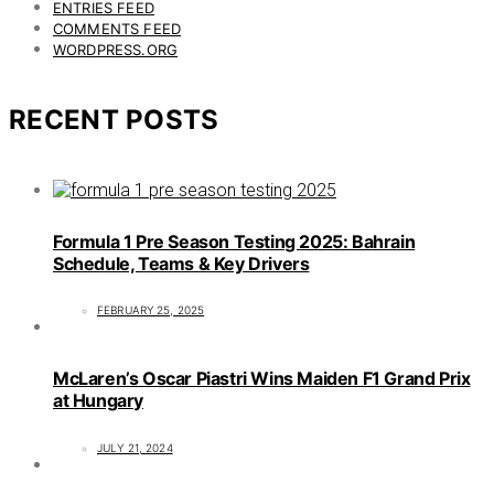
ENTRIES FEED
COMMENTS FEED
WORDPRESS.ORG
RECENT POSTS
Formula 1 Pre Season Testing 2025: Bahrain
Schedule, Teams & Key Drivers
FEBRUARY 25, 2025
McLaren’s Oscar Piastri Wins Maiden F1 Grand Prix
at Hungary
JULY 21, 2024