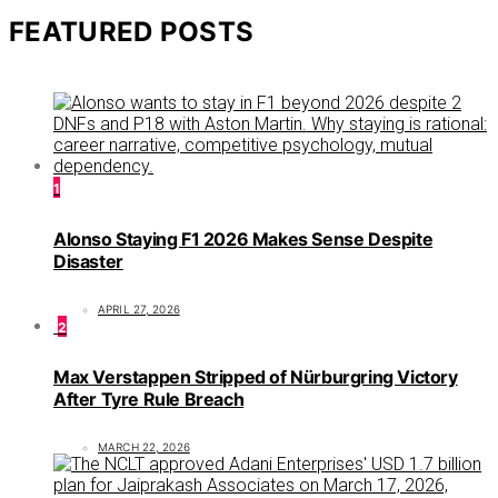
FEATURED POSTS
1
Alonso Staying F1 2026 Makes Sense Despite
Disaster
APRIL 27, 2026
2
Max Verstappen Stripped of Nürburgring Victory
After Tyre Rule Breach
MARCH 22, 2026