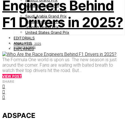
Engineers Behind
Mexico Grand Prix
Monaco Grand Prix
Netherlands Grand Prix
Saudi Arabia Grand Prix
F1 Drivers in 2025?
Singapore Grand Prix
Spanish Grand Prix
United States Grand Prix
EDITORIALS
ANALYSIS
FEBRUARY 25, 2025
F1TRACKADMIN
EXPLAINED
The Formula One world is upon us. The new season is just
around the corner. Fans are waiting with bated breath to
watch their top drivers hit the road. But…
VIEW POST
SHARE
ADSPACE