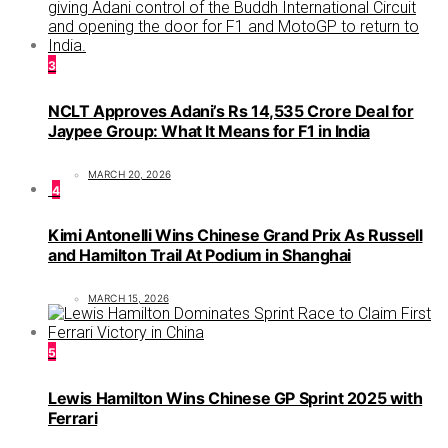
3
NCLT Approves Adani’s Rs 14,535 Crore Deal for
Jaypee Group: What It Means for F1 in India
MARCH 20, 2026
4
Kimi Antonelli Wins Chinese Grand Prix As Russell
and Hamilton Trail At Podium in Shanghai
MARCH 15, 2026
5
Lewis Hamilton Wins Chinese GP Sprint 2025 with
Ferrari