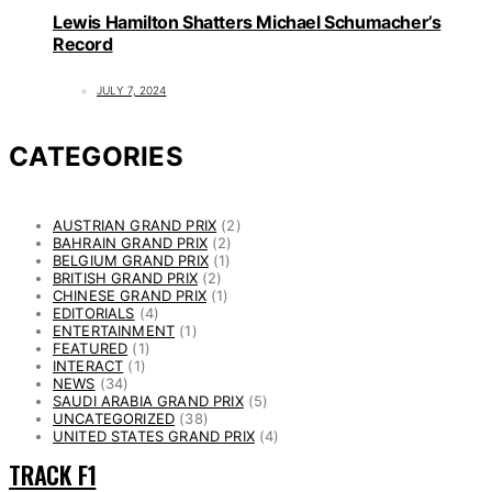
Lewis Hamilton Shatters Michael Schumacher’s
Record
JULY 7, 2024
CATEGORIES
AUSTRIAN GRAND PRIX
(2)
BAHRAIN GRAND PRIX
(2)
BELGIUM GRAND PRIX
(1)
BRITISH GRAND PRIX
(2)
CHINESE GRAND PRIX
(1)
EDITORIALS
(4)
ENTERTAINMENT
(1)
FEATURED
(1)
INTERACT
(1)
NEWS
(34)
SAUDI ARABIA GRAND PRIX
(5)
UNCATEGORIZED
(38)
UNITED STATES GRAND PRIX
(4)
TRACK F1