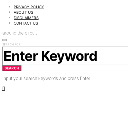
PRIVACY POLICY
ABOUT US
DISCLAIMERS
CONTACT US
around the circuit
SEARCH FOR:
SEARCH
Input your search keywords and press Enter.