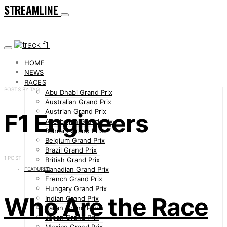
STREAMLINE
HOME
NEWS
RACES
POSTS BY TAG
Abu Dhabi Grand Prix
Australian Grand Prix
Austrian Grand Prix
F1 Engineers
Azerbaijan Grand Prix
Bahrain Grand Prix
Belgium Grand Prix
Brazil Grand Prix
1 POST
British Grand Prix
Canadian Grand Prix
FEATURED
French Grand Prix
Hungary Grand Prix
Who Are the Race
Indian Grand Prix
Italian Grand Prix
Japan Grand Prix