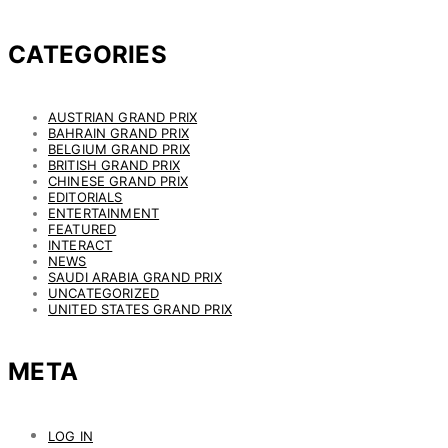
CATEGORIES
AUSTRIAN GRAND PRIX
BAHRAIN GRAND PRIX
BELGIUM GRAND PRIX
BRITISH GRAND PRIX
CHINESE GRAND PRIX
EDITORIALS
ENTERTAINMENT
FEATURED
INTERACT
NEWS
SAUDI ARABIA GRAND PRIX
UNCATEGORIZED
UNITED STATES GRAND PRIX
META
LOG IN