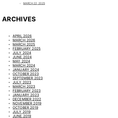
MARCH 22, 2025
ARCHIVES
APRIL 2026
MARCH 2026
MARCH 2025
FEBRUARY 2025
JULY 2024
JUNE 2024
MAY 2024
MARCH 2024
JANUARY 2024
OCTOBER 2023
SEPTEMBER 2023
JULY 2023
MARCH 2023
FEBRUARY 2023
JANUARY 2023
DECEMBER 2022
NOVEMBER 2019
OCTOBER 2019
JULY 2019
JUNE 2019