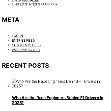
UNCATEGORIZED
UNITED STATES GRAND PRIX
META
LOG IN
ENTRIES FEED
COMMENTS FEED
WORDPRESS.ORG
RECENT POSTS
Who Are the Race Engineers Behind F1 Drivers in
2025?