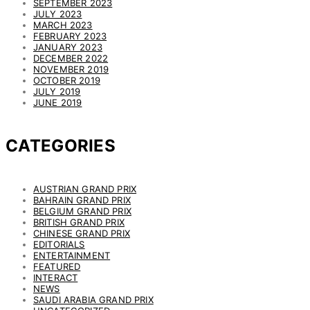
SEPTEMBER 2023
JULY 2023
MARCH 2023
FEBRUARY 2023
JANUARY 2023
DECEMBER 2022
NOVEMBER 2019
OCTOBER 2019
JULY 2019
JUNE 2019
CATEGORIES
AUSTRIAN GRAND PRIX
BAHRAIN GRAND PRIX
BELGIUM GRAND PRIX
BRITISH GRAND PRIX
CHINESE GRAND PRIX
EDITORIALS
ENTERTAINMENT
FEATURED
INTERACT
NEWS
SAUDI ARABIA GRAND PRIX