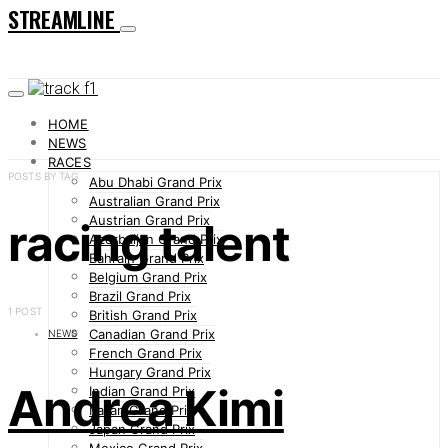
STREAMLINE
HOME
NEWS
RACES
POSTS BY TAG
Abu Dhabi Grand Prix
Australian Grand Prix
Austrian Grand Prix
racing talent
Azerbaijan Grand Prix
Bahrain Grand Prix
Belgium Grand Prix
Brazil Grand Prix
1 POST
British Grand Prix
Canadian Grand Prix
NEWS
French Grand Prix
Hungary Grand Prix
Andrea Kimi
Indian Grand Prix
Italian Grand Prix
Japan Grand Prix