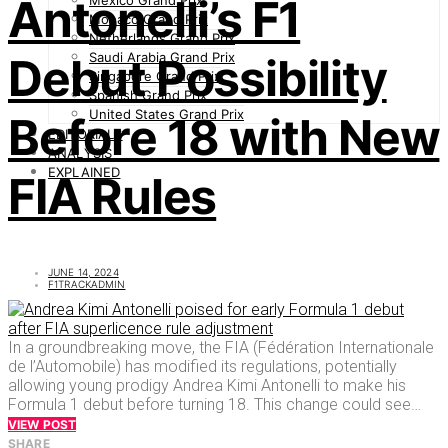
Antonelli’s F1
Mexico Grand Prix
Monaco Grand Prix
Netherlands Grand Prix
Saudi Arabia Grand Prix
Debut Possibility
Singapore Grand Prix
Spanish Grand Prix
United States Grand Prix
Before 18 with New
EDITORIALS
ANALYSIS
EXPLAINED
FIA Rules
JUNE 14, 2024
F1TRACKADMIN
In a groundbreaking move, the FIA (Fédération Internationale
de l’Automobile) has modified its regulations, potentially
allowing young prodigy Andrea Kimi Antonelli to make his
Formula 1 debut before turning 18. This change could see…
VIEW POST
SHARE