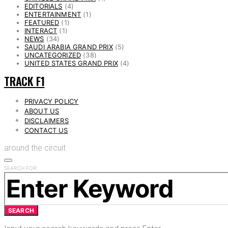
EDITORIALS
(4)
ENTERTAINMENT
(1)
FEATURED
(1)
INTERACT
(1)
NEWS
(34)
SAUDI ARABIA GRAND PRIX
(5)
UNCATEGORIZED
(38)
UNITED STATES GRAND PRIX
(4)
TRACK F1
PRIVACY POLICY
ABOUT US
DISCLAIMERS
CONTACT US
around the circuit
SEARCH FOR:
SEARCH