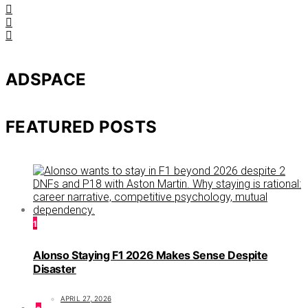
ADSPACE
FEATURED POSTS
1
Alonso Staying F1 2026 Makes Sense Despite
Disaster
APRIL 27, 2026