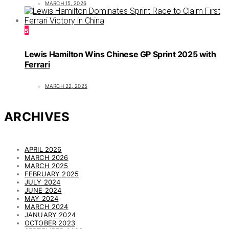
MARCH 15, 2026
5
Lewis Hamilton Wins Chinese GP Sprint 2025 with
Ferrari
MARCH 22, 2025
ARCHIVES
APRIL 2026
MARCH 2026
MARCH 2025
FEBRUARY 2025
JULY 2024
JUNE 2024
MAY 2024
MARCH 2024
JANUARY 2024
OCTOBER 2023