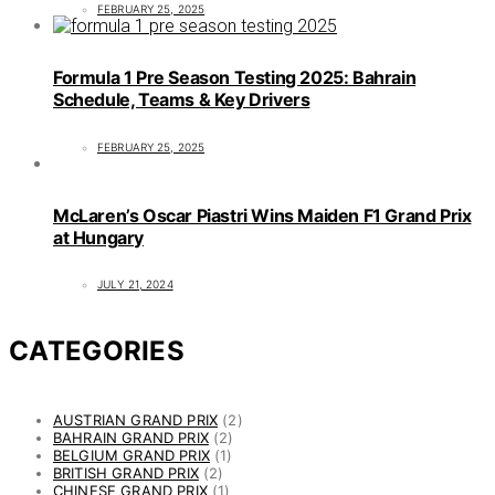
FEBRUARY 25, 2025
Formula 1 Pre Season Testing 2025: Bahrain
Schedule, Teams & Key Drivers
FEBRUARY 25, 2025
McLaren’s Oscar Piastri Wins Maiden F1 Grand Prix
at Hungary
JULY 21, 2024
CATEGORIES
AUSTRIAN GRAND PRIX
(2)
BAHRAIN GRAND PRIX
(2)
BELGIUM GRAND PRIX
(1)
BRITISH GRAND PRIX
(2)
CHINESE GRAND PRIX
(1)