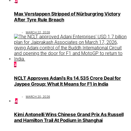
2
Max Verstappen Stripped of Nürburgring Victory
After Tyre Rule Breach
MARCH 22, 2026
3
NCLT Approves Adani’s Rs 14,535 Crore Deal for
Jaypee Group: What It Means for F1 in India
MARCH 20, 2026
4
Kimi Antonelli Wins Chinese Grand Prix As Russell
and Hamilton Trail At Podium in Shanghai